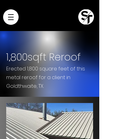
1,800sqft Reroof
Erected 1,800 square feet of this
metal reroof for a client in
Goldthwaite, TX.