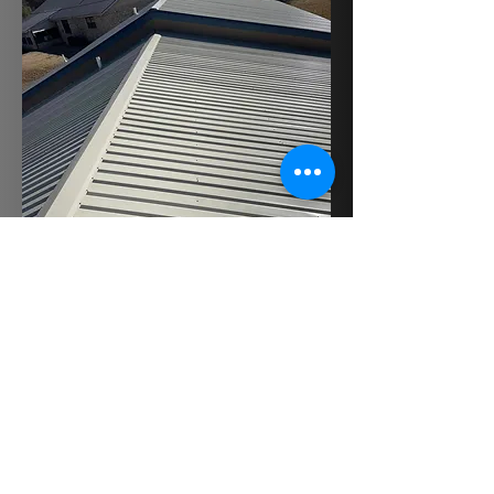
BACK TO ROOFING
GET A QUOTE