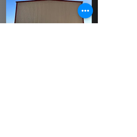
BACK TO METAL BUILDINGS
GET A QUOTE
©2022 by SteelTech Construction, Inc.
Proudly created with Wix.com