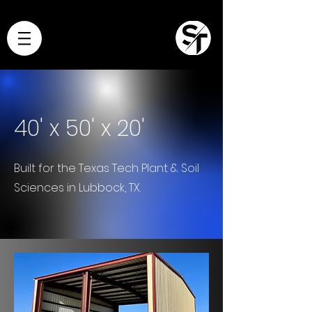
40' x 50' x 20'
Built for the Texas Tech Plant & Soil
Sciences in Lubbock, TX.