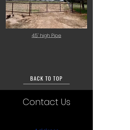
4.5' high Pipe
BACK TO TOP
Contact Us