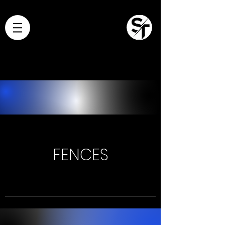
FENCES