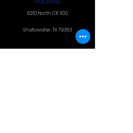
Address
6210 North CR 1100
Shallowater, TX 79363
Contact
(806) 831-7424
steeltechinclbk@gmail.com
Hours of Operation
Calls and texts are ALWAYS
welcome