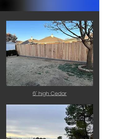
6' high Cedar